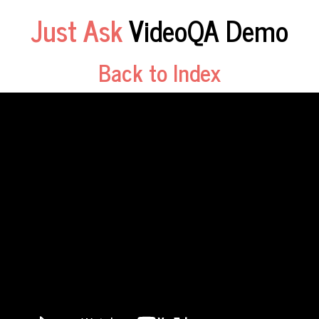
Just Ask
VideoQA Demo
Back to Index