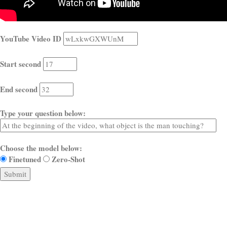
YouTube Video ID
Start second
End second
Type your question below:
Choose the model below:
Finetuned
Zero-Shot