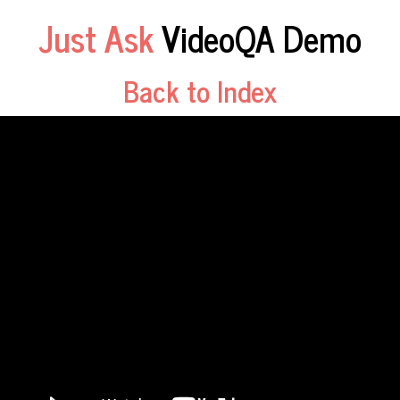
Just Ask
VideoQA Demo
Back to Index