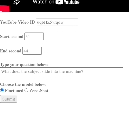
YouTube Video ID
Start second
End second
Type your question below:
Choose the model below:
Finetuned
Zero-Shot