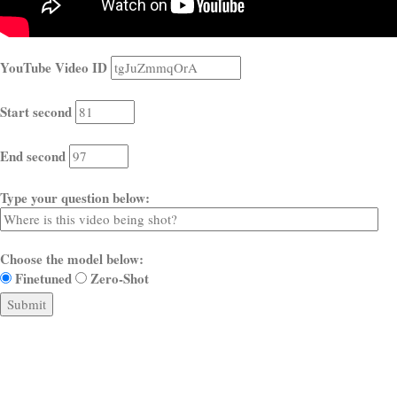
YouTube Video ID
Start second
End second
Type your question below:
Choose the model below:
Finetuned
Zero-Shot