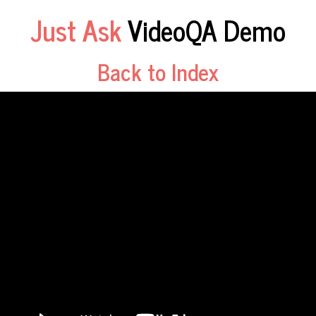
Just Ask
VideoQA Demo
Back to Index