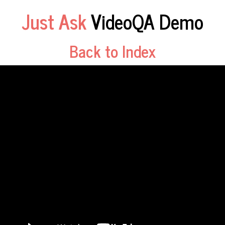
Just Ask
VideoQA Demo
Back to Index