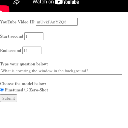
YouTube Video ID
Start second
End second
Type your question below:
Choose the model below:
Finetuned
Zero-Shot