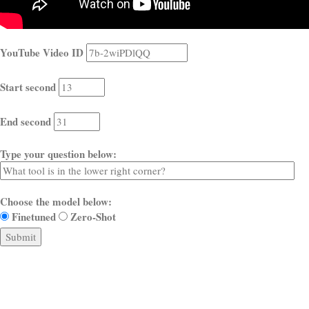
YouTube Video ID
Start second
End second
Type your question below:
Choose the model below:
Finetuned
Zero-Shot