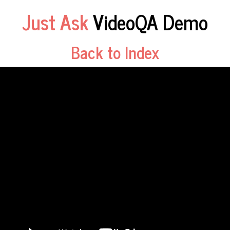
Just Ask
VideoQA Demo
Back to Index