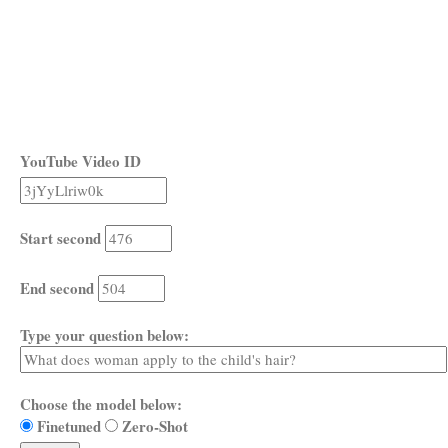
YouTube Video ID
Start second
End second
Type your question below:
Choose the model below:
Finetuned
Zero-Shot