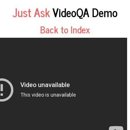
Just Ask
VideoQA Demo
Back to Index