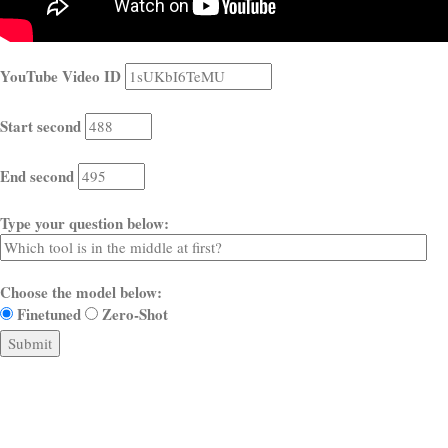
YouTube Video ID
Start second
End second
Type your question below:
Choose the model below:
Finetuned
Zero-Shot