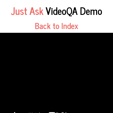
Just Ask
VideoQA Demo
Back to Index